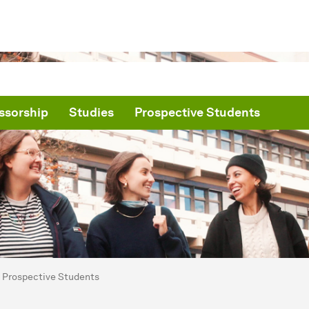
ssorship
Studies
Prospective Students
are here:
me
Prospective Students