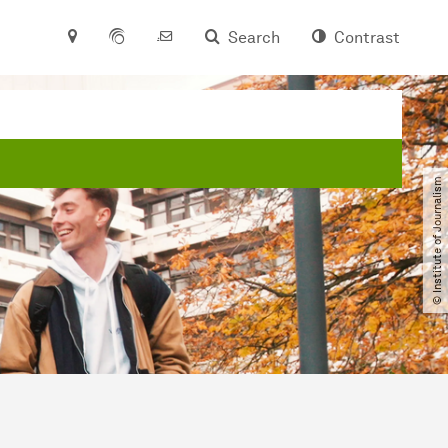
Search
Contrast
© Institute of Journalism