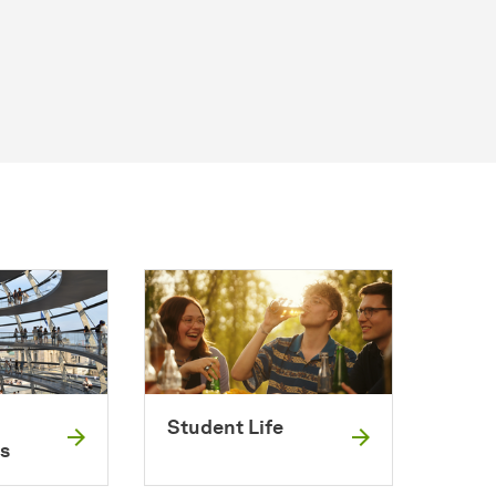
Student Life
s