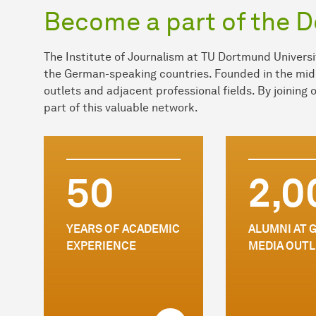
Become a part of the 
The Institute of Journalism at TU Dortmund Universit
the German-speaking countries. Founded in the mid
outlets and adjacent professional fields. By joining
part of this valuable network.
50
2,0
YEARS OF ACADEMIC
ALUMNI AT 
EXPERIENCE
MEDIA OUTL