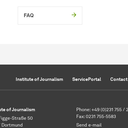
FAQ
Institute of Journalism
ServicePortal
Contact
tute of Journalism
Phone: +49 (0)231 755 / 
Fax: 0231 755-5583
Figge-Straße 50
7 Dortmund
Send e-mail