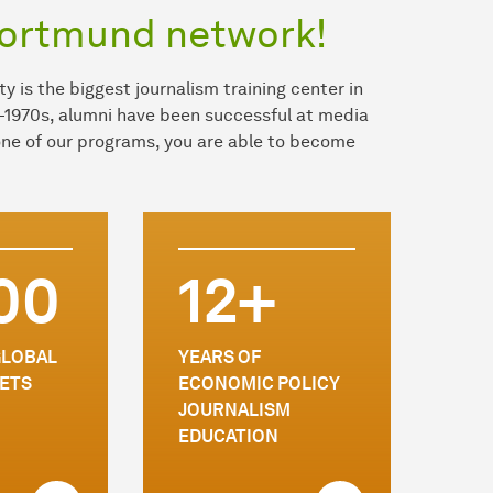
Dortmund network!
y is the biggest journalism training center in
-1970s, alumni have been successful at media
 one of our programs, you are able to become
00
12+
GLOBAL
YEARS OF
ETS
ECONOMIC POLICY
JOURNALISM
EDUCATION