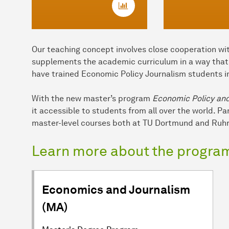
Our teaching concept involves close cooperation wit
supplements the academic curriculum in a way that h
have trained Economic Policy Journalism students i
With the new master’s program
Economic Policy an
it accessible to students from all over the world. P
master-level courses both at TU Dortmund and Ruhr
Learn more about the progra
Economics and Journalism
(MA)