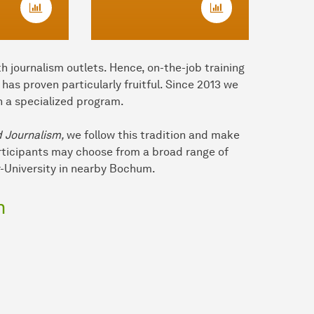
h journalism outlets. Hence, on-the-job training
as proven particularly fruitful. Since 2013 we
n a specialized program.
d Journalism,
we follow this tradition and make
articipants may choose from a broad range of
-University in nearby Bochum.
m