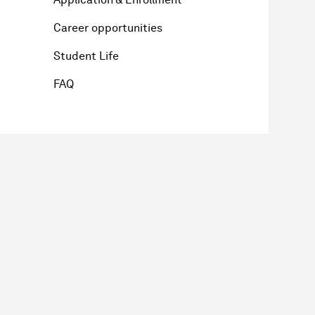
Career opportunities
Student Life
FAQ