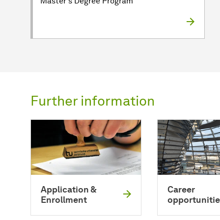
Master's Degree Program
Further information
Application &
Career
Enrollment
opportunitie