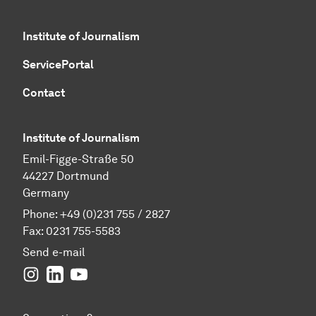
Institute of Journalism
ServicePortal
Contact
Institute of Journalism
Emil-Figge-Straße 50
44227 Dortmund
Germany
Phone: +49 (0)231 755 / 2827
Fax: 0231 755-5583
Send e-mail
Instagram
LinkedIn
YouTube