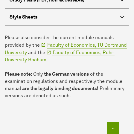
Style Sheets
Please also consider the current module manuals
provided by the
Faculty of Economics, TU Dortmund
University
and the
Faculty of Economics, Ruhr-
University Bochum
.
Please note:
Only
the German versions
of the
examination regulations and respectively the module
manual
are the legally binding documents!
Preliminary
versions are denoted as such.
To top o