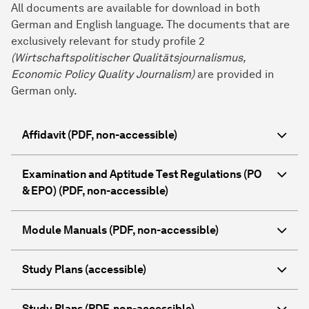
All documents are available for download in both
German and English language. The documents that are
exclusively relevant for study profile 2
(Wirtschaftspolitischer Qualitätsjournalismus,
Economic Policy Quality Journalism
)
are provided in
German only.
Affidavit (PDF, non-accessible)
Examination and Aptitude Test Regulations (PO
& EPO) (PDF, non-accessible)
Module Manuals (PDF, non-accessible)
Study Plans (accessible)
Study Plans (PDF, non-accessible)