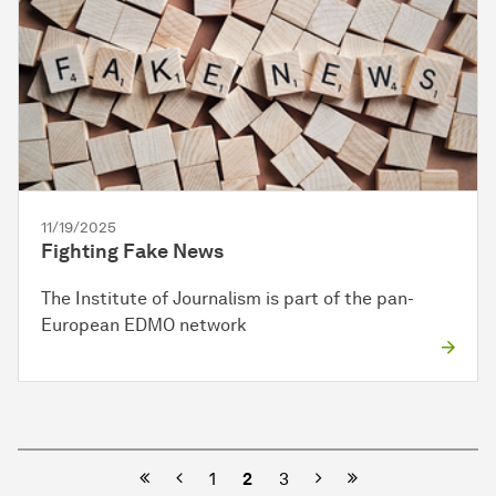
11/19/2025
Fighting Fake News
The Institute of Journalism is part of the pan-
European EDMO network
Previous
Next
1
2
3