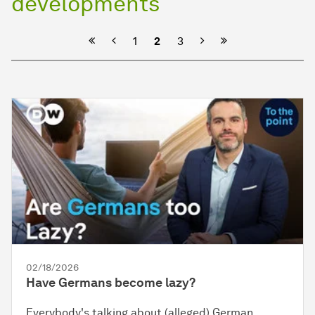
developments
Previous
Next
1
2
3
02/18/2026
Have Germans become lazy?
Everybody's talking about (alleged) German