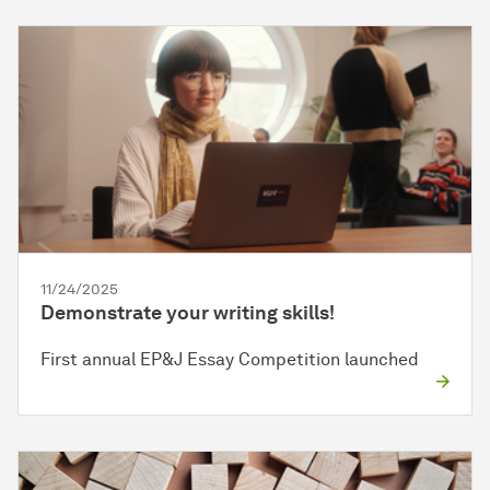
11/24/2025
Demonstrate your writing skills!
First annual EP&J Essay Competition launched