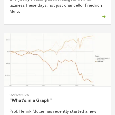
laziness these days, not just chancellor Friedrich
Merz.
02/12/2026
"What's in a Graph"
Prof. Henrik Müller has recently started a new