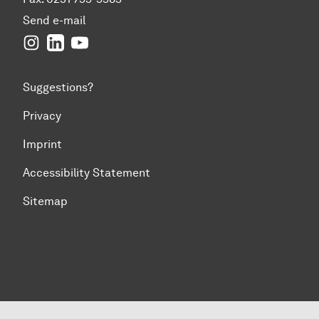
Send e-mail
Instagram
LinkedIn
YouTube
Suggestions?
Privacy
Imprint
Accessibility Statement
Sitemap
To top of page