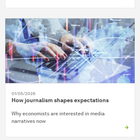
01/05/2026
How journalism shapes expectations
Why economists are interested in media
narratives now