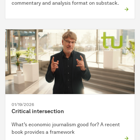
commentary and analysis format on substack.
01/19/2026
Critical intersection
What’s economic journalism good for? A recent
book provides a framework