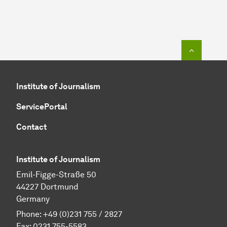
To top o
Institute of Journalism
ServicePortal
Contact
Institute of Journalism
Emil-Figge-Straße 50
44227 Dortmund
Germany
Phone: +49 (0)231 755 / 2827
Fax: 0231 755-5583